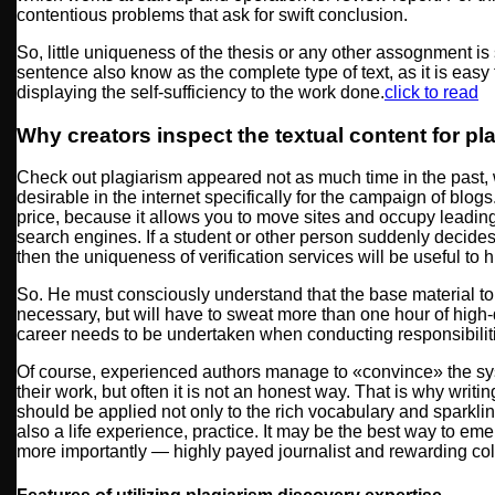
contentious problems that ask for swift conclusion.
So, little uniqueness of the thesis or any other assognment is 
sentence also know as the complete type of text, as it is easy to
displaying the self-sufficiency to the work done.
click to read
Why creators inspect the textual content for pl
Check out plagiarism appeared not as much time in the past, 
desirable in the internet specifically for the campaign of blog
price, because it allows you to move sites and occupy leadin
search engines. If a student or other person suddenly decides 
then the uniqueness of verification services will be useful to 
So. He must consciously understand that the base material to 
necessary, but will have to sweat more than one hour of high-q
career needs to be undertaken when conducting responsibilitie
Of course, experienced authors manage to «convince» the syst
their work, but often it is not an honest way. That is why writi
should be applied not only to the rich vocabulary and sparkli
also a life experience, practice. It may be the best way to 
more importantly — highly payed journalist and rewarding col