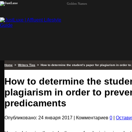
Golden Names
Home
>
Writers Tips
> How to determine the student’s paper for plagiarism in order t
How to determine the studen
plagiarism in order to preve
predicaments
Опубликовано: 24 января 2017 | Комментариев
0
|
Остави