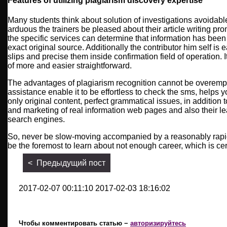
Features of utilizing plagiarism discovery expertise
Many students think about solution of investigations avoidab
arduous the trainers be pleased about their article writing prom
the specific services can determine that information has been
exact original source. Additionally the contributor him self is 
slips and precise them inside confirmation field of operation. 
of more and easier straightforward.
The advantages of plagiarism recognition cannot be overem
assistance enable it to be effortless to check the sms, helps yo
only original content, perfect grammatical issues, in addition t
and marketing of real information web pages and also their le
search engines.
So, never be slow-moving accompanied by a reasonably rapidly
be the foremost to learn about not enough career, which is cert
< Предыдущий пост
2017-02-07 00:11:10 2017-02-03 18:16:02
Чтобы комментировать статью −
авторизируйтесь