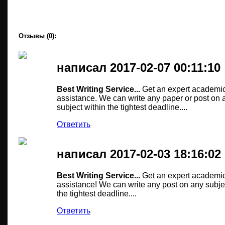
Отзывы (0):
написал 2017-02-07 00:11:10
Best Writing Service...
Get an expert academic
assistance. We can write any paper or post on 
subject within the tightest deadline....
Ответить
написал 2017-02-03 18:16:02
Best Writing Service...
Get an expert academic
assistance! We can write any post on any subje
the tightest deadline....
Ответить