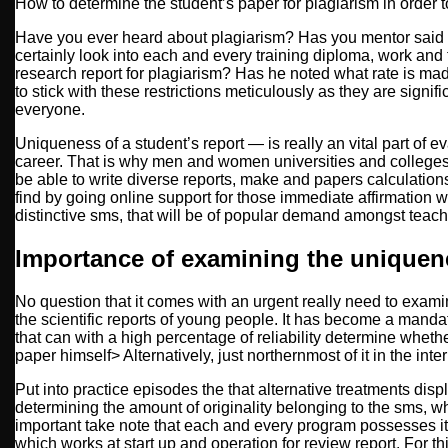
How to determine the student’s paper for plagiarism in order 
Have you ever heard about plagiarism? Has you mentor said 
certainly look into each and every training diploma, work and t
research report for plagiarism?
Has he noted what rate is made
to stick with these restrictions meticulously as they are signif
everyone.
Uniqueness of a student’s report — is really an vital part of eva
career. That is why men and women universities and colleges
be able to write diverse reports, make and papers calculations.
find by going online support for those immediate affirmation wit
distinctive sms, that will be of popular demand amongst teac
Importance of examining the unique
No question that it comes with an urgent really need to exami
the scientific reports of young people. It has become a mandat
that can with a high percentage of reliability determine wheth
paper himself> Alternatively, just northernmost of it in the inter
Put into practice episodes the that alternative treatments disp
determining the amount of originality belonging to the sms, whi
important take note that each and every program possesses it
which works at start up and operation for review report. For 