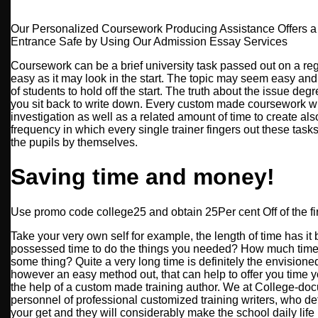
Our Personalized Coursework Producing Assistance Offers 
Entrance Safe by Using Our Admission Essay Services
Coursework can be a brief university task passed out on a regul
easy as it may look in the start. The topic may seem easy and
of students to hold off the start. The truth about the issue d
you sit back to write down. Every custom made coursework wr
investigation as well as a related amount of time to create also
frequency in which every single trainer fingers out these tasks
the pupils by themselves.
Saving time and money!
Use promo code college25 and obtain 25Per cent Off of the fir
Take your very own self for example, the length of time has i
possessed time to do the things you needed? How much time 
some thing? Quite a very long time is definitely the envisioned
however an easy method out, that can help to offer you time y
the help of a custom made training author. We at College-do
personnel of professional customized training writers, who def
your get and they will considerably make the school daily life le