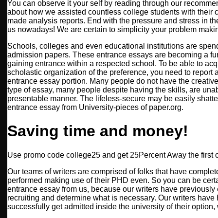
You can observe it your self by reading through our recomme
about how we assisted countless college students with their
made analysis reports. End with the pressure and stress in t
us nowadays! We are certain to simplicity your problem makin
Schools, colleges and even educational institutions are spend
admission papers. These entrance essays are becoming a fu
gaining entrance within a respected school. To be able to acq
scholastic organization of the preference, you need to report 
entrance essay portion. Many people do not have the creative
type of essay, many people despite having the skills, are unabl
presentable manner. The lifeless-secure may be easily shatt
entrance essay from University-pieces of paper.org.
Saving time and money!
Use promo code college25 and get 25Percent Away the first o
Our teams of writers are comprised of folks that have complet
performed making use of their PHD even. So you can be certai
entrance essay from us, because our writers have previously
recruiting and determine what is necessary. Our writers ha
successfully get admitted inside the university of their option,