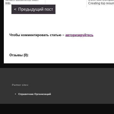
Into...
Creating top resum
< Предыдущий пост
Чтобы комментировать статью −
авторизируйтесь
Отзывы (0):
Partner sites:
Справочник Организаций