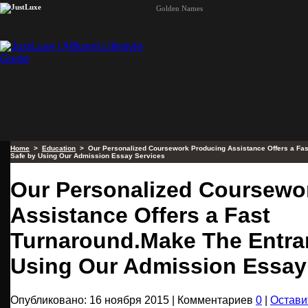
Golden Names
Home
>
Education
> Our Personalized Coursework Producing Assistance Offers a Fas
Safe by Using Our Admission Essay Services
Our Personalized Coursewo
Assistance Offers a Fast
Turnaround.Make The Entra
Using Our Admission Essay
Опубликовано: 16 ноября 2015 | Комментариев
0
|
Остави