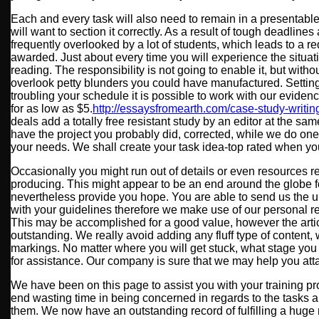
Each and every task will also need to remain in a presentable
will want to section it correctly. As a result of tough deadlines
frequently overlooked by a lot of students, which leads to a 
awarded. Just about every time you will experience the situati
reading. The responsibility is not going to enable it, but with
overlook petty blunders you could have manufactured. Setting 
troubling your schedule it is possible to work with our eviden
for as low as $5.
http://essaysfromearth.com/case-study-writin
deals add a totally free resistant study by an editor at the sam
have the project you probably did, corrected, while we do on
your needs. We shall create your task idea-top rated when you
Occasionally you might run out of details or even resources r
producing. This might appear to be an end around the globe fo
nevertheless provide you hope. You are able to send us the u
with your guidelines therefore we make use of our personal re
This may be accomplished for a good value, however the artic
outstanding. We really avoid adding any fluff type of content,
markings. No matter where you will get stuck, what stage you
for assistance. Our company is sure that we may help you att
We have been on this page to assist you with your training pr
end wasting time in being concerned in regards to the tasks
them. We now have an outstanding record of fulfilling a huge