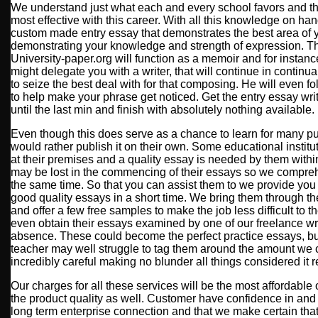
We understand just what each and every school favors and tha
most effective with this career. With all this knowledge on han
custom made entry essay that demonstrates the best area of 
demonstrating your knowledge and strength of expression. T
University-paper.org will function as a memoir and for instance
might delegate you with a writer, that will continue in continua
to seize the best deal with for that composing. He will even fo
to help make your phrase get noticed. Get the entry essay writ
until the last min and finish with absolutely nothing available.
Even though this does serve as a chance to learn for many pu
would rather publish it on their own. Some educational insti
at their premises and a quality essay is needed by them withi
may be lost in the commencing of their essays so we compreh
the same time. So that you can assist them to we provide you 
good quality essays in a short time. We bring them through t
and offer a few free samples to make the job less difficult to t
even obtain their essays examined by one of our freelance wri
absence. These could become the perfect practice essays, but
teacher may well struggle to tag them around the amount we 
incredibly careful making no blunder all things considered it re
Our charges for all these services will be the most affordabl
the product quality as well. Customer have confidence in and r
long term enterprise connection and that we make certain th