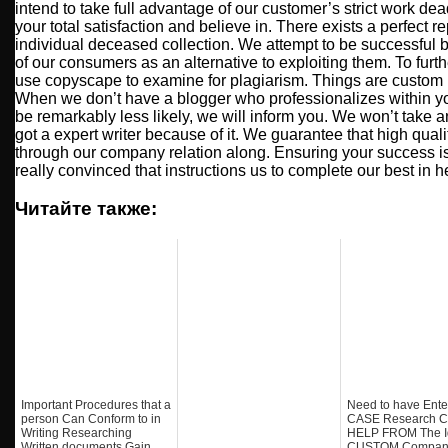
intend to take full advantage of our customer’s strict work de
your total satisfaction and believe in. There exists a perfect r
individual deceased collection. We attempt to be successful
of our consumers as an alternative to exploiting them. To furth
use copyscape to examine for plagiarism. Things are custom
When we don’t have a blogger who professionalizes within yo
be remarkably less likely, we will inform you. We won’t take 
got a expert writer because of it. We guarantee that high quali
through our company relation along. Ensuring your success is
really convinced that instructions us to complete our best in h
Читайте также:
Important Procedures that a
Need to have Ente
person Can Conform to in
CASE Research C
Writing Researching
HELP FROM The I
Written documents Gain
CUSTOM Compan