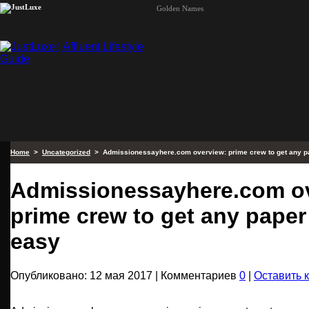
Golden Names
Home
>
Uncategorized
> Admissionessayhere.com overview: prime crew to get any p
Admissionessayhere.com o
prime crew to get any paper
easy
Опубликовано: 12 мая 2017 | Комментариев
0
|
Оставить 