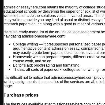
admissionessayhere.com retains the majority of college stu
educational schools by delivering the superior checklist of wr
website has made the solutions visual in varied areas. The 
copy writers provide you any kind of usual or distinct essays.
research papers online along with a good number of various 
Here’s a ready-made list of the on-line college assignment h
navigating admissionessayhere.com:
College writing — it presupposes personalized paper pe
argumentative content, admission essay, comparison an
may easily create term papers, descriptions, evaluations 
Homework: we can prepare reports, different creative w
course work, and so on.
Editor’s aid: proofreading and formatting.
Thesis: all sorts of paperwork, college senior writing, r
It is difficult not to notice that admissionessayhere.com prov
writing assignments, the specifics of the services are able to
page.
Purchase prices
The the prices available at admissionessayhere.com chiefly 