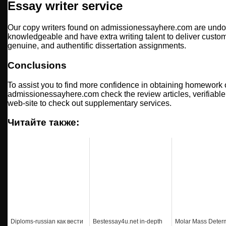
Essay writer service
Our copy writers found on admissionessayhere.com are undou
knowledgeable and have extra writing talent to deliver cust
genuine, and authentific dissertation assignments.
Conclusions
To assist you to find more confidence in obtaining homework 
admissionessayhere.com check the review articles, verifiable 
web-site to check out supplementary services.
Читайте также:
Diploms-russian как вести
Bestessay4u.net in-depth
Molar Mass Deter