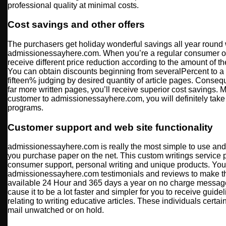
professional quality at minimal costs.
Cost savings and other offers
The purchasers get holiday wonderful savings all year round 
admissionessayhere.com. When you’re a regular consumer of
receive different price reduction according to the amount of t
You can obtain discounts beginning from severalPercent to a
fifteen% judging by desired quantity of article pages. Consequ
far more written pages, you’ll receive superior cost savings. M
customer to admissionessayhere.com, you will definitely take j
programs.
Customer support and web site functionality
admissionessayhere.com is really the most simple to use and s
you purchase paper on the net. This custom writings service p
consumer support, personal writing and unique products. You 
admissionessayhere.com testimonials and reviews to make th
available 24 Hour and 365 days a year on no charge message 
cause it to be a lot faster and simpler for you to receive guideli
relating to writing educative articles. These individuals certa
mail unwatched or on hold.