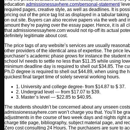
education
admissionessayhere.com/personal-statement/
level
required pages, creative style, as well as deadlines. It is poss
pricing out of the price tag list as displayed in a tabular taki
on out site. Buyers can also receive papers via the web and 
amount they’re paying over the essay paper. Hence, it is all c
that admissionessayhere.com would not rip-off its actual poten
definitely legitimate about cost.
The price tags of any website’s services are usually reasonab
other providers of the identical area of expertise. The price 
purchaser’s academic phase grows for instance the student m
school lvl needs to settle no less than $11.35 while using l
minimum deadline day is required to shell out $34.85. The cus
Ph.D degree is required to shell out $44.89, when using the 
quickest final target time of solely several working hours.
1. University and college degree- from $14.87 to $ 37.
2. Undergrad level — from $17.07 to $39.
3. Master’s level — $22.85 to $40.95.
The students shouldn’t be concerned about any unseen cost
admissionessayhere.com won’t charge you that. You’ll be gr
adjustments in the course of two week days and nights right af
charge title page, bibliography, subject material page, and r
Zero cost consulting 24 Hours. The purchasers are sure to ac