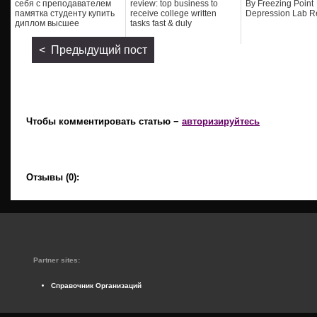
себя с преподавателем
review: top business to
By Freezing Point
памятка студенту купить
receive college written
Depression Lab R
диплом высшее
tasks fast & duly
< Предыдущий пост
Чтобы комментировать статью −
авторизируйтесь
Отзывы (0):
Partner sites:
Справочник Организаций