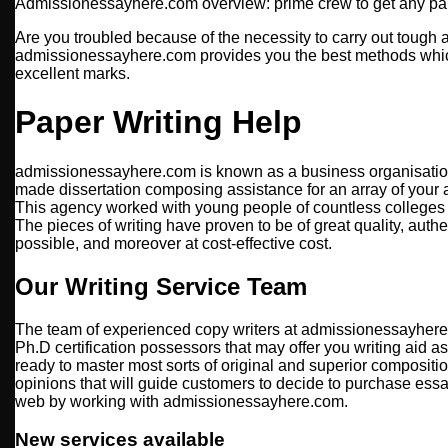
Admissionessayhere.com overview: prime crew to get any pa
Are you troubled because of the necessity to carry out toug
admissionessayhere.com provides you the best methods whi
excellent marks.
Paper Writing Help
admissionessayhere.com is known as a business organisation
made dissertation composing assistance for an array of your ac
This agency worked with young people of countless colleges 
The pieces of writing have proven to be of great quality, auth
possible, and moreover at cost-effective cost.
Our Writing Service Team
The team of experienced copy writers at admissionessayhere
Ph.D certification possessors that may offer you writing aid a
ready to master most sorts of original and superior compositio
opinions that will guide customers to decide to purchase essa
web by working with admissionessayhere.com.
New services available