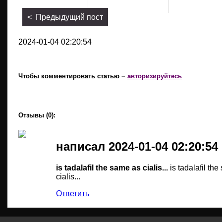
< Предыдущий пост
2024-01-04 02:20:54
Чтобы комментировать статью −
авторизируйтесь
Отзывы (0):
написал 2024-01-04 02:20:54
is tadalafil the same as cialis...
is tadalafil th
cialis...
Ответить