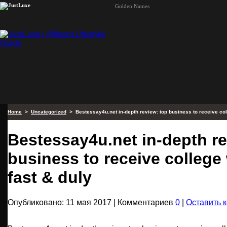
Golden Names
Home
>
Uncategorized
> Bestessay4u.net in-depth review: top business to receive coll
Bestessay4u.net in-depth re
business to receive college 
fast & duly
Опубликовано: 11 мая 2017 | Комментариев
0
|
Оставить 