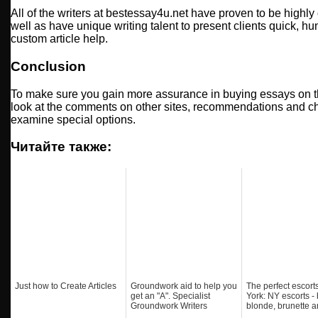
All of the writers at bestessay4u.net have proven to be highl
well as have unique writing talent to present clients quick, h
custom article help.
Conclusion
To make sure you gain more assurance in buying essays on 
look at the comments on other sites, recommendations and ch
examine special options.
Читайте также:
Just how to Create Articles
Groundwork aid to help you
The perfect escort
get an "A". Specialist
York: NY escorts - 
Groundwork Writers
blonde, brunette a