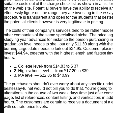
suitable costs out of the charge checklist as shown in a list f
on the web site. Potential buyers have the ability to receive ar
effortlessly figure out the range they are investing in the ess
procedure is transparent and open for the students that best
the potential clients however is very legitimate in pricing.
The costs of their company’s services tend to be rather mode
other companies of the same specialised niche. The price tag
studying year advances for instance the person purchasing in
graduation level needs to shell out only $11.30 along with the 
burning target date needs to fork out $34.95. Customer placin
invest $44.94, together with the highest length and fastest ti
hours.
1. College level- from $14.83 to $ 37.
2. High school level — from $17.20 to $39.
3. MA level — $22.85 to $40.99.
The purchasers shouldn’t ever worry about any specific unde
bestessay4u.net would not bill you to do that. You’re going to
alterations in the course of two week days time just after compl
page, list of references, content listing, and verification; in add
hours. The customers are certain to receive a document of a 
with cut-rate price levels.