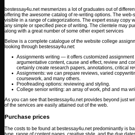
bestessay4u.net mesmerizes a lot of graduates out of differe
offering the awesome catalog of re-writing options. The web-
visible in a range of categorizations. The expert essay copy w
any simple or specified piece of writing. The clientele may 
along with a great number of some other expert services
Below is a complete catalogue of the website college assign
looking through bestessay4u.net:
Assignments writing — it offers customized assignment w
argumentative content, cause and effect, review and co
certainly create research papers, annotations, critical re
Assignments: we can prepare reviews, varied copywritin
coursework, and many others.
Proofreading options: reviewing and styling.
College senior writing: an array of work, phd and ma wri
As you can see that bestessay4u.net provides beyond just writi
of the services are easily attained out of the web.
Purchase prices
The costs to be found at bestessay4u.net predominantly is ba
type, range of content pages, creative style, and the due date