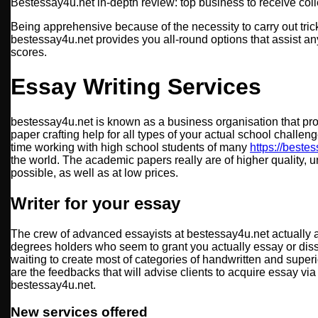
Bestessay4u.net in-depth review: top business to receive colle
Being apprehensive because of the necessity to carry out tri
bestessay4u.net provides you all-round options that assist a
scores.
Essay Writing Services
bestessay4u.net is known as a business organisation that pr
paper crafting help for all types of your actual school chall
time working with high school students of many
https://beste
the world. The academic papers really are of higher quality, 
possible, as well as at low prices.
Writer for your essay
The crew of advanced essayists at bestessay4u.net actually 
degrees holders who seem to grant you actually essay or diss
waiting to create most of categories of handwritten and superi
are the feedbacks that will advise clients to acquire essay vi
bestessay4u.net.
New services offered