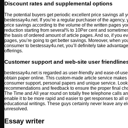
Discount rates and supplemental options
The potential buyers get periodic excellent price savings all y
bestessay4u.net. If you’re a regular purchaser of the agency, y
price savings according to the volume of the written pages you
reduction starting from several% to 10Per cent and sometime
the basis of ordered amount of article pages. And so, if you e
pages, you’re going to get better savings. Moreover, when you
consumer to bestessay4u.net, you’ll definitely take advantage 
offerings.
Customer support and web-site user friendline
bestessay4u.net is regarded as user-friendly and ease-of-use 
obtain paper online. This custom-made article service makes 
consumer support, personal papers and unique service. Look
recommendations and feedback to ensure the proper final choi
The Time and All year round on totally free telephone calls 
enable it to be more rapid and easier to get responses to all o
educational writings. These guys certainly never leave any el
unresolved.
Essay writer