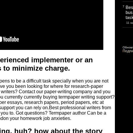
7
Bes
bus
tas
11 м
Обнов
Подпи
perienced implementer or an
 to minimize charge.
ens to be a difficult task specially when you are not
Have you been looking for where for research-paper
r writers? Contact our paper-writing company and you
ou currently currently buying termpaper writing support?
er essays, research papers, period papers, etc at
support you can rely on.Best professional writers from
 you to. Got questions? Termpaper author Can be a
ndon your homework job anxieties.
ing, huh? how about the story