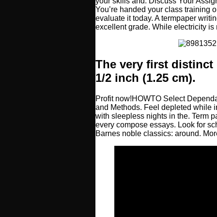
your skills and. Discuss Your Assig
You’re handed your class training ou
evaluate it today. A termpaper writ
excellent grade. While electricity is
The very first distinc
1/2 inch (1.25 cm).
Profit now!HOWTO Select Dependa
and Methods. Feel depleted while i
with sleepless nights in the. Term p
every compose essays. Look for scho
Barnes noble classics: around. M