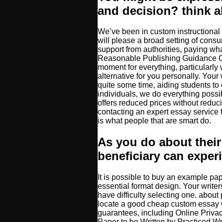
and decision? think 
We’ve been in custom instructional 
will please a broad setting of consu
support from authorities, paying what
Reasonable Publishing Guidance Onl
moment for everything, particularl
alternative for you personally. Your
quite some time, aiding students to 
individuals, we do everything possib
offers reduced prices without reducin
contacting an expert essay service 
is what people that are smart do.
As you do about their
beneficiary can exper
It is possible to buy an example pa
essential format design. Your writ
have difficulty selecting one. about
locate a good cheap custom essay w
guarantees, including Online Priv
Paper to be Written by Practiced Wri