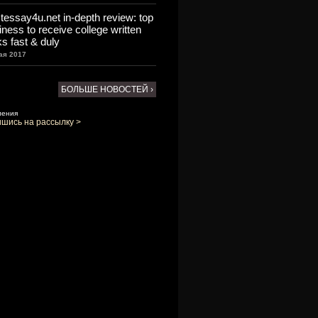
tessay4u.net in-depth review: top
iness to receive college written
ks fast & duly
ая 2017
БОЛЬШЕ НОВОСТЕЙ ›
ления
шись на рассылку >