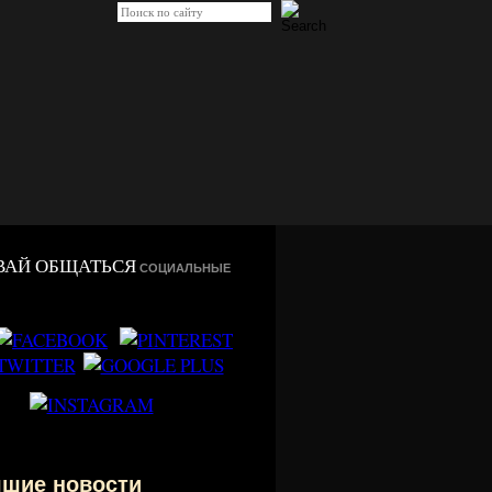
ВАЙ ОБЩАТЬСЯ
СОЦИАЛЬНЫЕ
чшие новости