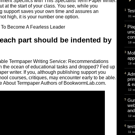
nment Specifics with This Specialist Term Paper Writer.
t at the start of your class. You see, while you
1
Tes
ing support saves your own time and assures an
 not high, it is your number one option.
31 м
2
Pla
uni
cont
t each part should be indented by
18 м
3
Mob
app
ble Termpaper Writing Service: Recommendations
18 м
n the ocean of educational tasks and dropped? Fed up
aper writer. If you, although publishing support you
4
Adm
ol courses, critiques, may encounter early to be able.
pri
ore About Termpaper Authors of BookwormLab.com.
& e
12 м
5
Gur
web
and
12 м
6
test
11 м