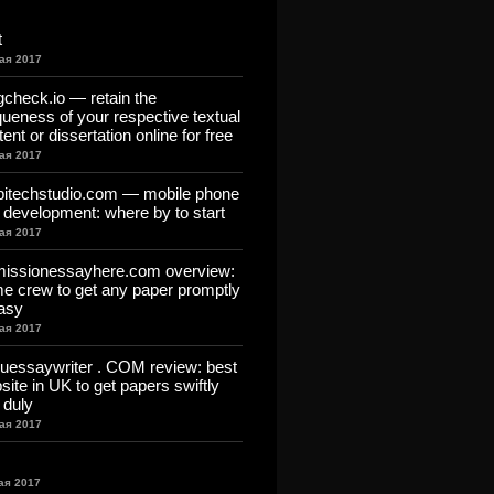
t
ая 2017
gcheck.io — retain the
queness of your respective textual
ent or dissertation online for free
ая 2017
itechstudio.com — mobile phone
 development: where by to start
ая 2017
issionessayhere.com overview:
me crew to get any paper promptly
asy
ая 2017
uessaywriter . COM review: best
site in UK to get papers swiftly
 duly
ая 2017
ая 2017