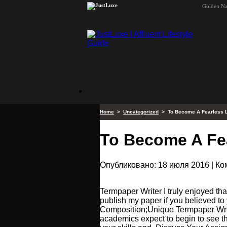
Golden N
Home
>
Uncategorized
> To Become A Fearless 
To Become A Fe
Опубликовано: 18 июля 2016 | К
Termpaper Writer I truly enjoyed that
publish my paper if you believed t
Composition;Unique Termpaper Writi
academics expect to begin to see t