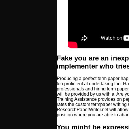
Fake you are an inex
implementer who tries
Producing a perfect term paper happ
too proficient at undertaking the. 
professionals and hiring term pape
will be provided by us with a. Are y
Training Assistance provides on pap
rates the custom termpaper writing 
ResearchPaperWriter.net will allow
position where you are able to aba
You might be express