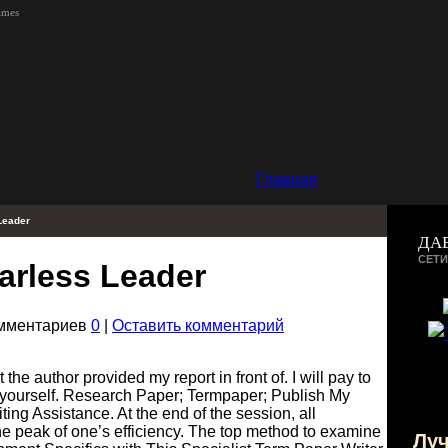
ames
Главная
Leader
ДА
СЕТИ
arless Leader
омментариев
0
|
Оставить комментарий
 the author provided my report in front of. I will pay to
o yourself. Research Paper; Termpaper; Publish My
ng Assistance. At the end of the session, all
he peak of one’s efficiency. The top method to examine
Лу