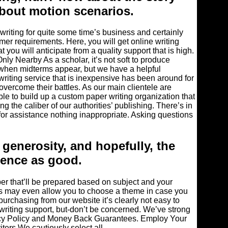
about motion scenarios.
writing for quite some time’s business and certainly
mer requirements. Here, you will get online writing
 you will anticipate from a quality support that is high.
y Nearby As a scholar, it’s not soft to produce
y when midterms appear, but we have a helpful
 writing service that is inexpensive has been around for
overcome their battles. As our main clientele are
le to build up a custom paper writing organization that
g the caliber of our authorities’ publishing. There’s in
for assistance nothing inappropriate. Asking questions
 generosity, and hopefully, the
ience as good.
per that’ll be prepared based on subject and your
ers may even allow you to choose a theme in case you
 purchasing from our website it’s clearly not easy to
riting support, but-don’t be concerned. We’ve strong
acy Policy and Money Back Guarantees. Employ Your
ters We cautiously select all