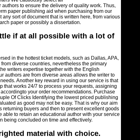
r authors to ensure the delivery of quality work. Thus,
term paper publishing aid when purchasing from our
t any sort of document that is written here, from various
rch paper or possibly a dissertation.
ttle if at all possible with a lot of
ersed in the hottest ticket models, such as Dallas, APA,
from diverse countries, nevertheless the primary
 the writers expertise together with the English
ur authors are from diverse areas allows the writer to
 needs. Another key reward in using our service is that
 that works 24/7 to process your requests, assigning
le, accordingto your order recommendations. Purchase
ple Of Clicks Identifying the lowest priced publishing
aluated as good may not be easy. That is why our aim
as returning buyers and then to present excellent goods
re able to retain an educational author with your service
n being concluded on time and effectively.
righted material with choice.