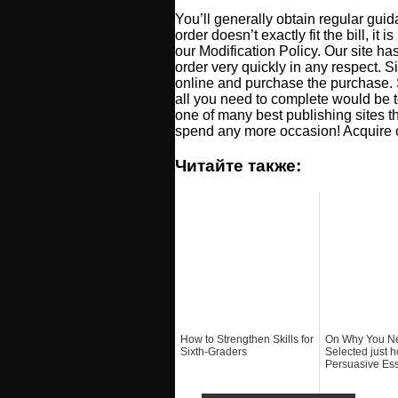
You’ll generally obtain regular gui
order doesn’t exactly fit the bill, it
our Modification Policy. Our site ha
order very quickly in any respect. Si
online and purchase the purchase. 
all you need to complete would be t
one of many best publishing sites th
spend any more occasion! Acquire cu
Читайте также:
How to Strengthen Skills for
On Why You N
Sixth-Graders
Selected just h
Persuasive Es