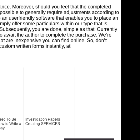
dance. Moreover, should you feel that the completed
 is possible to generally require adjustments according to
s an userfriendly software that enables you to place an
mply offer some particulars within our type that is
Subsequently, you are done, simple as that. Currently
o await the author to complete the purchase. We’re
at are inexpensive you can find online. So, don’t
stom written forms instantly, at!
eed To Be
Investigation Papers
ow to Write a
Creating SERVICES
say