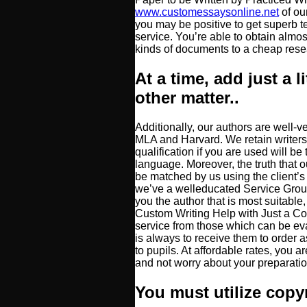
www.customessaysonline.net
of ou
you may be positive to get superb 
service. You’re able to obtain almos
kinds of documents to a cheap resea
At a time, add just a li
other matter..
Additionally, our authors are well-v
MLA and Harvard. We retain writers 
qualification if you are used will be
language. Moreover, the truth that o
be matched by us using the client’s
we’ve a welleducated Service Group
you the author that is most suitab
Custom Writing Help with Just a Cou
service from those which can be ev
is always to receive them to order 
to pupils. At affordable rates, you a
and not worry about your preparatio
You must utilize copy